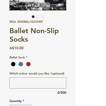
SKU: SOXBAL1023HEF
Ballet Non-Slip
Socks
Price
A$10.00
Ballet Sock
*
Which colour would you like: (optional)
0/500
Quantity
*