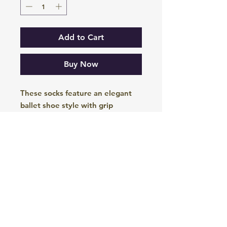
Add to Cart
Buy Now
These socks feature an elegant
ballet shoe style with grip
underneath to allow you to move
with grace during your Pilates
sessions. The elasticated X on the
top ensures they stay
comfortably in place on your foot.
These socks are currently
available in Black, Peacock Blue
and Cerise Red.