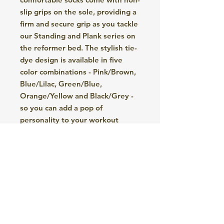
slip grips on the sole, providing a
firm and secure grip as you tackle
our Standing and Plank series on
the reformer bed. The stylish tie-
dye design is available in five
color combinations - Pink/Brown,
Blue/Lilac, Green/Blue,
Orange/Yellow and Black/Grey -
so you can add a pop of
personality to your workout
wardrobe. These socks are a
must-have accessory for any
Pilates enthusiast looking for
both style and functionality
during their sessions.
Care of your Socks