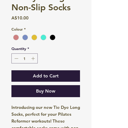
Non-Slip Socks
Price
A$10.00
Colour
*
Quantity
*
Add to Cart
Buy Now
Introducing our new Tie Dye Long
Socks, perfect for your Pilates
Reformer workouts! These
comfortable socks come with non-