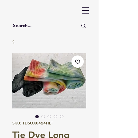
SKU: TDSOX0424HLT
Tie Dye Long